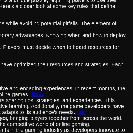
nts a unique puzzle, requiring players to use their
Here's a closer look at some key rules that define
ds while avoiding potential pitfalls. The element of
temporary advantages. Knowing when and how to deploy
 Players must decide when to hoard resources for
ave optimized their resources and strategies. Each
tive and engaging experiences. In recent months, the
online games.
jili365
sharing tips, strategies, and experiences. This
ve learning. Additionally, the game developers have
 adapts to its audience's needs.
jiligo
es, bringing players together from across the world.
the competitive world of online gaming.
ts in the gaming industry as developers innovate to