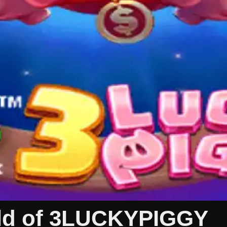
rld of 3LUCKYPIGGY