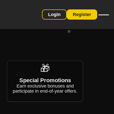
Login
Register
❄
❄
❄
🎁
Special Promotions
Earn exclusive bonuses and
participate in end-of-year offers.