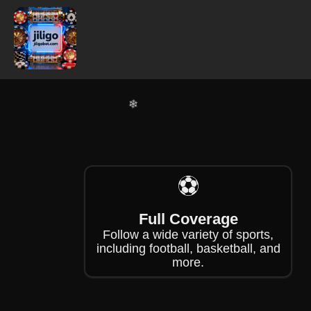
❄
❄
❄
⚽
Full Coverage
Follow a wide variety of sports,
including football, basketball, and
more.