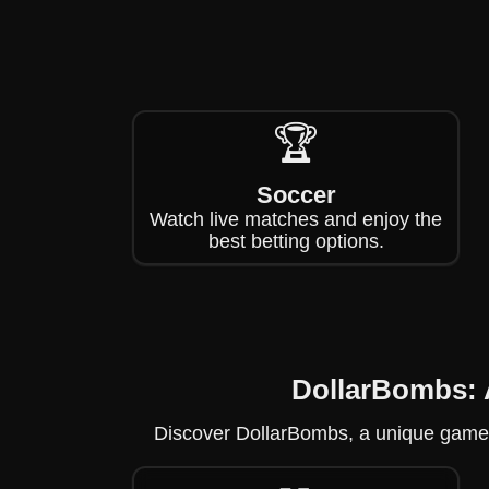
🏆
Soccer
Watch live matches and enjoy the
best betting options.
DollarBombs: A
Discover DollarBombs, a unique game t