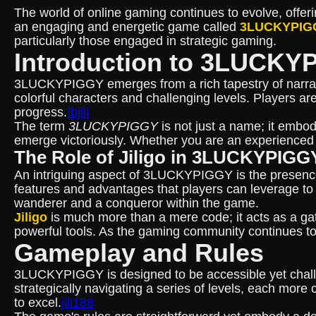
The world of online gaming continues to evolve, offer
an engaging and energetic game called
3LUCKYPIG
particularly those engaged in strategic gaming.
Introduction to 3LUCKY
3LUCKYPIGGY emerges from a rich tapestry of narrative 
colorful characters and challenging levels. Players a
progress.
fbjili
The term
3LUCKYPIGGY
is not just a name; it embod
emerge victoriously. Whether you are an experienced g
The Role of Jiligo in 3LUCKYPIGG
An intriguing aspect of 3LUCKYPIGGY is the presen
features and advantages that players can leverage t
wanderer and a conqueror within the game.
Jiligo
is much more than a mere code; it acts as a ga
powerful tools. As the gaming community continues 
Gameplay and Rules
3LUCKYPIGGY is designed to be accessible yet challen
strategically navigating a series of levels, each mor
to excel.
jili188