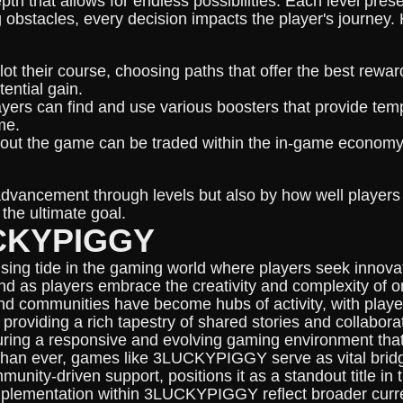
h that allows for endless possibilities. Each level prese
g obstacles, every decision impacts the player's journey. 
lot their course, choosing paths that offer the best rewar
tential gain.
players can find and use various boosters that provide 
me.
out the game can be traded within the in-game economy.
ncement through levels but also by how well players h
 the ultimate goal.
UCKYPIGGY
ing tide in the gaming world where players seek innova
end as players embrace the creativity and complexity of 
mmunities have become hubs of activity, with players 
iding a rich tapestry of shared stories and collaborati
uring a responsive and evolving gaming environment that
nt than ever, games like 3LUCKYPIGGY serve as vital bridg
nity-driven support, positions it as a standout title in 
mplementation within 3LUCKYPIGGY reflect broader curren