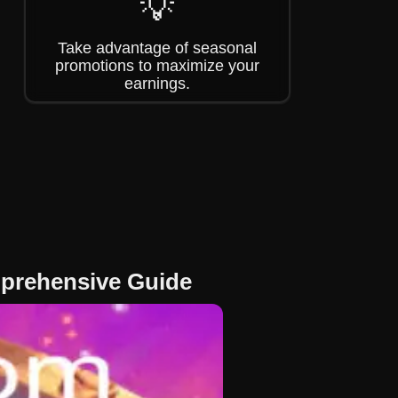
💡
Take advantage of seasonal
promotions to maximize your
earnings.
mprehensive Guide