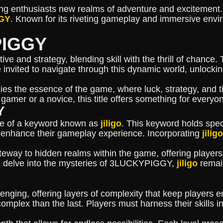
ing enthusiasts new realms of adventure and excitement. O
GY
. Known for its riveting gameplay and immersive envir
PIGGY
and strategy, blending skill with the thrill of chance. T
re invited to navigate through this dynamic world, unlock
ies the essence of the game, where luck, strategy, and ti
amer or a novice, this title offers something for everyo
Y
ce of a keyword known as
jiligo
. This keyword holds spec
o enhance their gameplay experience. Incorporating
jiligo
teway to hidden realms within the game, offering players
to delve into the mysteries of 3LUCKYPIGGY,
jiligo
remain
ging, offering layers of complexity that keep players e
e complex than the last. Players must harness their skill