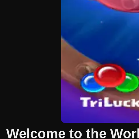
Welcome to the Wo