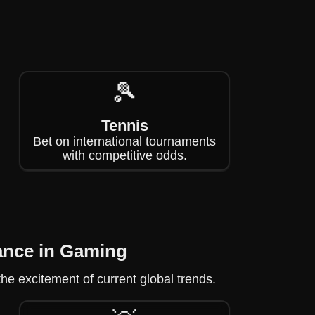
🎾
Tennis
Bet on international tournaments
with competitive odds.
hance in Gaming
e excitement of current global trends.