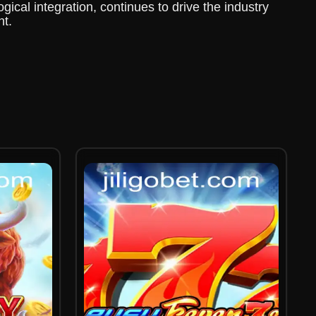
cal integration, continues to drive the industry
nt.