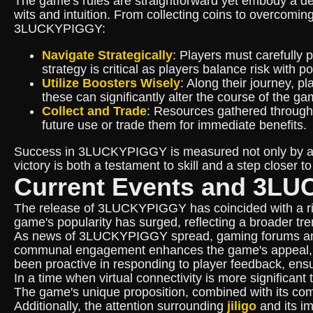
The game's rules are straightforward yet embody a dept
wits and intuition. From collecting coins to overcomin
3LUCKYPIGGY:
Navigate Strategically
: Players must carefully p
strategy is critical as players balance risk with po
Utilize Boosters Wisely
: Along their journey, 
these can significantly alter the course of the ga
Collect and Trade
: Resources gathered through
future use or trade them for immediate benefits.
Success in 3LUCKYPIGGY is measured not only by adva
victory is both a testament to skill and a step closer to
Current Events and 3L
The release of 3LUCKYPIGGY has coincided with a ris
game's popularity has surged, reflecting a broader tr
As news of 3LUCKYPIGGY spread, gaming forums and co
communal engagement enhances the game's appeal, prov
been proactive in responding to player feedback, ens
In a time when virtual connectivity is more significa
The game's unique proposition, combined with its commu
Additionally, the attention surrounding
jiligo
and its i