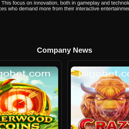
his focus on innovation, both in gameplay and technologi
nces who demand more from their interactive entertainme
Company News