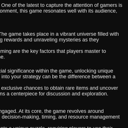
ne of the latest to capture the attention of gamers is
onment, this game resonates well with its audience,
he game takes place in a vibrant universe filled with
ing rewards and unraveling mysteries as they
ming are the key factors that players master to
ne.
ial significance within the game, unlocking unique
into your strategy can be the difference between a
 exclusive chances to obtain rare items and uncover
s a centerpiece for discussion and exploration.
ngaged. At its core, the game revolves around
s in decision-making, timing, and resource management