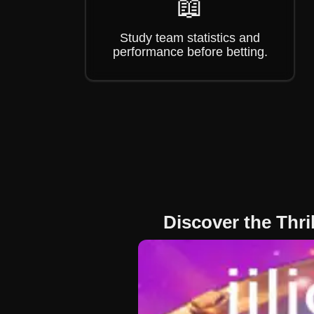
📖
Study team statistics and
performance before betting.
Discover the Thr