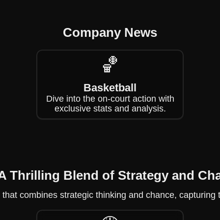
Company News
🏀
Basketball
Dive into the on-court action with
exclusive stats and analysis.
 Thrilling Blend of Strategy and C
hat combines strategic thinking and chance, capturing th