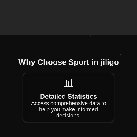
❄
❄
Why Choose Sport in jiligo
❄
📊
❄
Detailed Statistics
Access comprehensive data to
help you make informed
decisions.