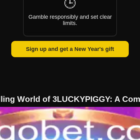
🕒
Gamble responsibly and set clear
limits.
Sign up and get a New Year's gift
illing World of 3LUCKYPIGGY: A Co