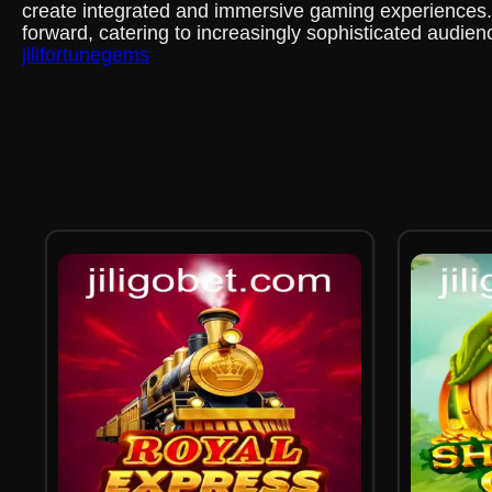
create integrated and immersive gaming experiences. T
forward, catering to increasingly sophisticated audie
jilifortunegems