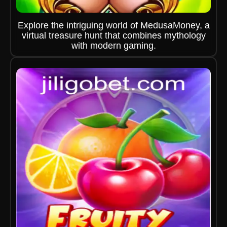
Explore the intriguing world of MedusaMoney, a
virtual treasure hunt that combines mythology
with modern gaming.