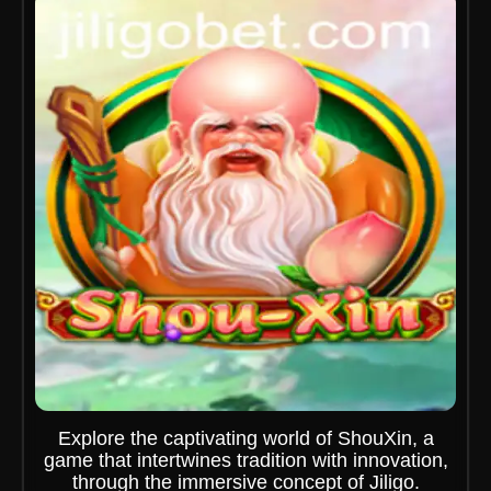
Explore the captivating world of ShouXin, a
game that intertwines tradition with innovation,
through the immersive concept of Jiligo.