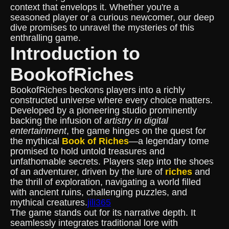
context that envelops it. Whether you're a
seasoned player or a curious newcomer, our deep
dive promises to unravel the mysteries of this
enthralling game.
Introduction to
BookofRiches
BookofRiches beckons players into a richly
constructed universe where every choice matters.
Developed by a pioneering studio prominently
backing the infusion of
artistry in digital
entertainment
, the game hinges on the quest for
the mythical
Book of Riches
—a legendary tome
promised to hold untold treasures and
unfathomable secrets. Players step into the shoes
of an adventurer, driven by the lure of
riches
and
the thrill of exploration, navigating a world filled
with ancient ruins, challenging puzzles, and
mythical creatures.
jili365
The game stands out for its narrative depth. It
seamlessly integrates traditional lore with