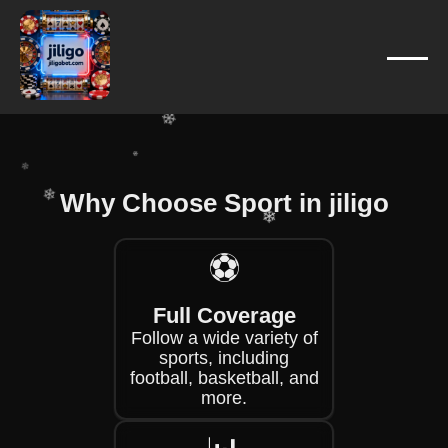
❄
❄
❄
❄
❄
❄
Why Choose Sport in jiligo
❄
❄
❄
⚽
❄
❄
❄
Full Coverage
Follow a wide variety of
sports, including
football, basketball, and
more.