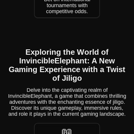
tournaments with
competitive odds.
Exploring the World of
InvincibleElephant: A New
Gaming Experience with a Twist
of Jiligo
Delve into the captivating realm of
InvincibleElephant, a game that combines thrilling
adventures with the enchanting essence of jiligo.
Discover its unique gameplay, immersive rules,
and role it plays in the current gaming landscape.
📖