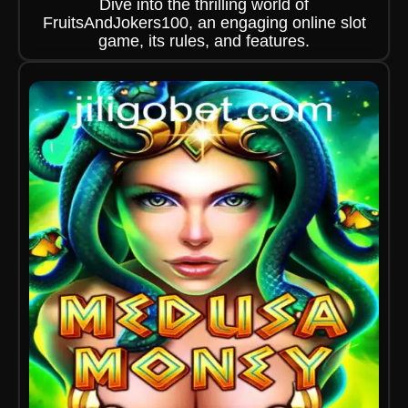
Dive into the thrilling world of
FruitsAndJokers100, an engaging online slot
game, its rules, and features.