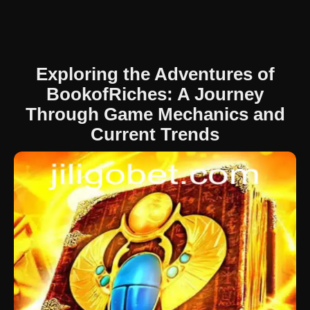
Exploring the Adventures of
BookofRiches: A Journey
Through Game Mechanics and
Current Trends