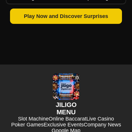
Play Now and Discover Surprises
JILIGO
MENU
Slot Machine
Online Baccarat
Live Casino
Poker Games
Exclusive Events
Company News
Google Map