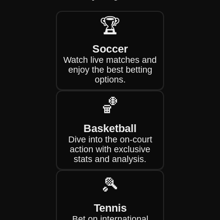
🏆
Soccer
Watch live matches and
enjoy the best betting
options.
🏀
Basketball
Dive into the on-court
action with exclusive
stats and analysis.
🎾
Tennis
Bet on international