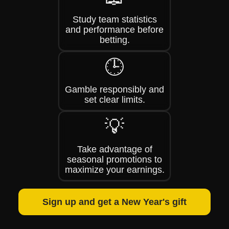
Study team statistics
and performance before
betting.
🕒
Gamble responsibly and
set clear limits.
💡
Take advantage of
seasonal promotions to
maximize your earnings.
Sign up and get a New Year's gift