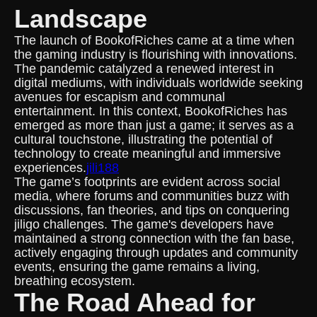
Landscape
The launch of BookofRiches came at a time when
the gaming industry is flourishing with innovations.
The pandemic catalyzed a renewed interest in
digital mediums, with individuals worldwide seeking
avenues for escapism and communal
entertainment. In this context, BookofRiches has
emerged as more than just a game; it serves as a
cultural touchstone, illustrating the potential of
technology to create meaningful and immersive
experiences.
jili188
The game’s footprints are evident across social
media, where forums and communities buzz with
discussions, fan theories, and tips on conquering
jiligo challenges. The game's developers have
maintained a strong connection with the fan base,
actively engaging through updates and community
events, ensuring the game remains a living,
breathing ecosystem.
The Road Ahead for