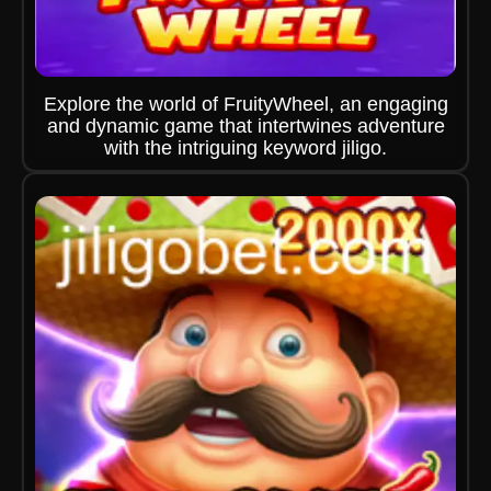
Explore the world of FruityWheel, an engaging
and dynamic game that intertwines adventure
with the intriguing keyword jiligo.