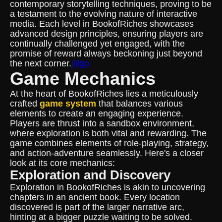
contemporary storytelling techniques, proving to be
a testament to the evolving nature of interactive
media. Each level in BookofRiches showcases
advanced design principles, ensuring players are
continually challenged yet engaged, with the
promise of reward always beckoning just beyond
the next corner.
jiligo
Game Mechanics
At the heart of BookofRiches lies a meticulously
crafted
game system
that balances various
elements to create an engaging experience.
Players are thrust into a sandbox environment,
where exploration is both vital and rewarding. The
game combines elements of role-playing, strategy,
and action-adventure seamlessly. Here's a closer
look at its core mechanics:
Exploration and Discovery
Exploration in BookofRiches is akin to uncovering
chapters in an ancient book. Every location
discovered is part of the larger narrative arc,
hinting at a bigger puzzle waiting to be solved.