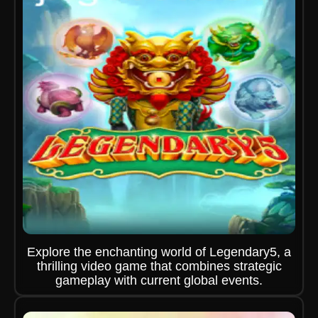
Explore the enchanting world of Legendary5, a
thrilling video game that combines strategic
gameplay with current global events.