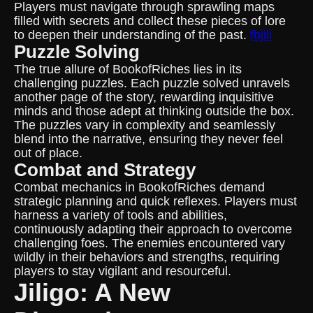
Players must navigate through sprawling maps
filled with secrets and collect these pieces of lore
to deepen their understanding of the past.
fbjili
Puzzle Solving
The true allure of BookofRiches lies in its
challenging puzzles. Each puzzle solved unravels
another page of the story, rewarding inquisitive
minds and those adept at thinking outside the box.
The puzzles vary in complexity and seamlessly
blend into the narrative, ensuring they never feel
out of place.
Combat and Strategy
Combat mechanics in BookofRiches demand
strategic planning and quick reflexes. Players must
harness a variety of tools and abilities,
continuously adapting their approach to overcome
challenging foes. The enemies encountered vary
wildly in their behaviors and strengths, requiring
players to stay vigilant and resourceful.
Jiligo: A New