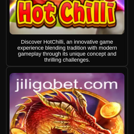
Discover HotChilli, an innovative game
experience blending tradition with modern
gameplay through its unique concept and
thrilling challenges.