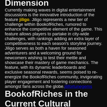
Dimension
Currently making waves in digital entertainment
discussions is the innovative introduction of the
feature
jiligo
. Jiligo represents a new tier of
challenge within BookofRiches, rumored to
enhance the competitive element of the game. This
feature allows players to partake in city-wide
challenges, with rankings adding an extra layer of
competitiveness to each season's storyline journey.
Jiligo serves as both a haven for seasoned
adventurers and a welcoming ground for
newcomers wishing to test their mettle and
showcase their mastery of game mechanics. The
feature, with its dynamic leaderboards and
exclusive seasonal rewards, seems poised to re-
energize the BookofRiches community, invigorating
player engagement and fostering connections
amongst fans across the globe.
jilifortunegems
BookofRiches in the
Current Cultural