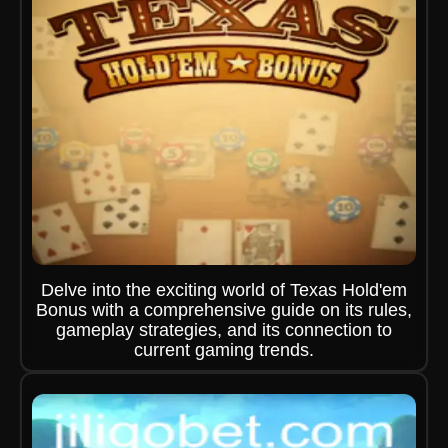
Delve into the exciting world of Texas Hold'em
Bonus with a comprehensive guide on its rules,
gameplay strategies, and its connection to
current gaming trends.