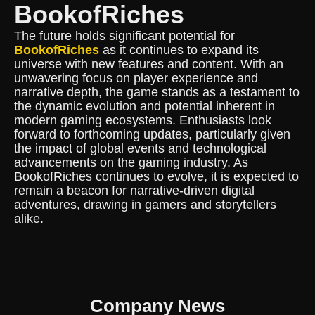
BookofRiches
The future holds significant potential for
BookofRiches
as it continues to expand its
universe with new features and content. With an
unwavering focus on player experience and
narrative depth, the game stands as a testament to
the dynamic evolution and potential inherent in
modern gaming ecosystems. Enthusiasts look
forward to forthcoming updates, particularly given
the impact of global events and technological
advancements on the gaming industry. As
BookofRiches continues to evolve, it is expected to
remain a beacon for narrative-driven digital
adventures, drawing in gamers and storytellers
alike.
Company News