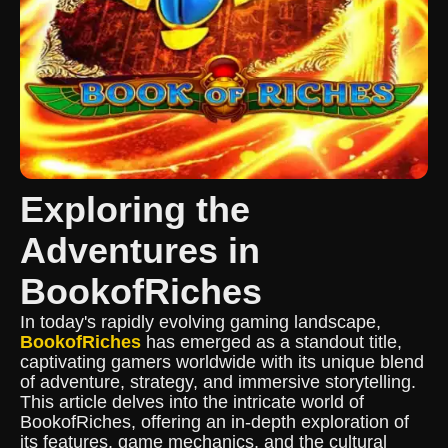
Exploring the
Adventures in
BookofRiches
In today's rapidly evolving gaming landscape,
BookofRiches
has emerged as a standout title,
captivating gamers worldwide with its unique blend
of adventure, strategy, and immersive storytelling.
This article delves into the intricate world of
BookofRiches, offering an in-depth exploration of
its features, game mechanics, and the cultural