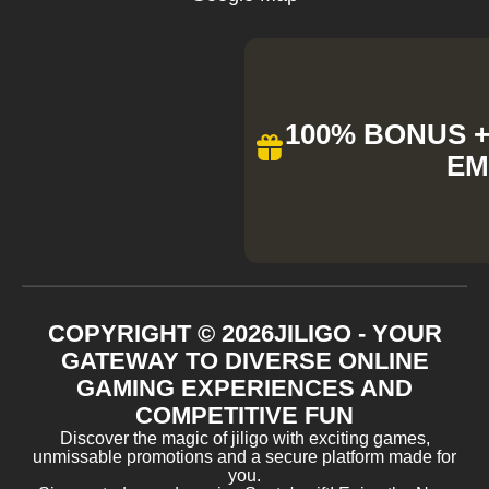
100% BONUS + 
EM
COPYRIGHT ©
2026
JILIGO - YOUR
GATEWAY TO DIVERSE ONLINE
GAMING EXPERIENCES AND
COMPETITIVE FUN
Discover the magic of jiligo with exciting games,
unmissable promotions and a secure platform made for
you.