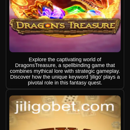
Explore the captivating world of
DragonsTreasure, a spellbinding game that
combines mythical lore with strategic gameplay.
Discover how the unique keyword 'jiligo' plays a
pivotal role in this fantasy quest.