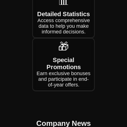
📊
Detailed Statistics
Access comprehensive
data to help you make
informed decisions.
🎁
Special
Promotions
Earn exclusive bonuses
and participate in end-
of-year offers.
Company News