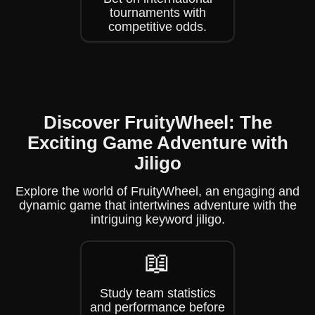
tournaments with
competitive odds.
Discover FruityWheel: The
Exciting Game Adventure with
Jiligo
Explore the world of FruityWheel, an engaging and
dynamic game that intertwines adventure with the
intriguing keyword jiligo.
📖
Study team statistics
and performance before