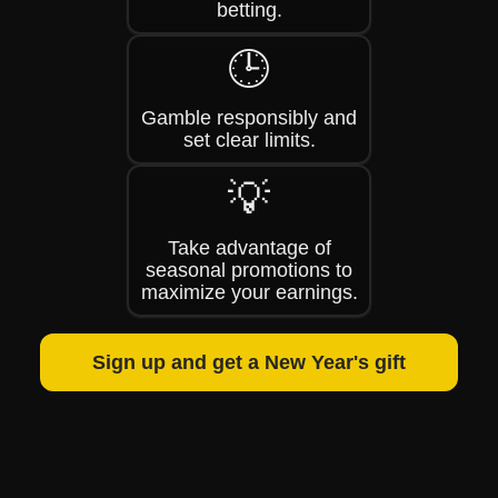
betting.
🕒
Gamble responsibly and
set clear limits.
💡
Take advantage of
seasonal promotions to
maximize your earnings.
Sign up and get a New Year's gift