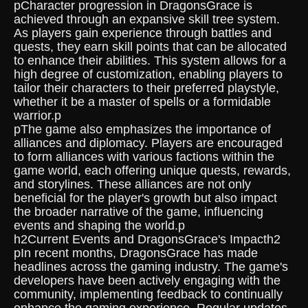
pCharacter progression in DragonsGrace is
achieved through an expansive skill tree system.
As players gain experience through battles and
quests, they earn skill points that can be allocated
to enhance their abilities. This system allows for a
high degree of customization, enabling players to
tailor their characters to their preferred playstyle,
whether it be a master of spells or a formidable
warrior.p
pThe game also emphasizes the importance of
alliances and diplomacy. Players are encouraged
to form alliances with various factions within the
game world, each offering unique quests, rewards,
and storylines. These alliances are not only
beneficial for the player's growth but also impact
the broader narrative of the game, influencing
events and shaping the world.p
h2Current Events and DragonsGrace's Impacth2
pIn recent months, DragonsGrace has made
headlines across the gaming industry. The game's
developers have been actively engaging with the
community, implementing feedback to continually