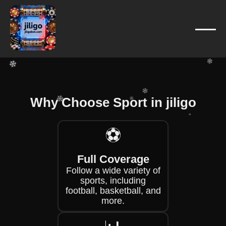
❄
❄
❄
❄
❄
❄
❄
❄
Why Choose Sport in jiligo
❄
❄
⚽
❄
❄
❄
❄
Full Coverage
Follow a wide variety of
sports, including
football, basketball, and
more.