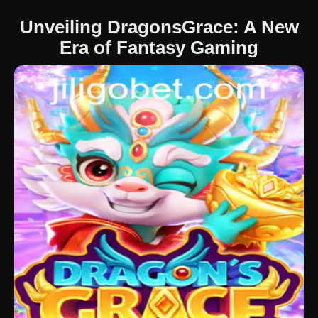
Unveiling DragonsGrace: A New
Era of Fantasy Gaming