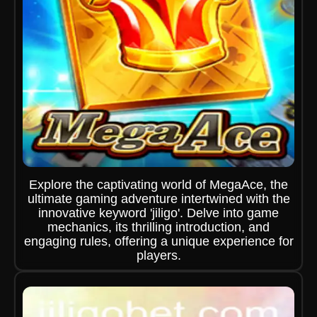
Explore the captivating world of MegaAce, the
ultimate gaming adventure intertwined with the
innovative keyword 'jiligo'. Delve into game
mechanics, its thrilling introduction, and
engaging rules, offering a unique experience for
players.