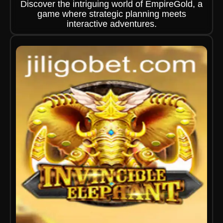
Discover the intriguing world of EmpireGold, a
game where strategic planning meets
interactive adventures.