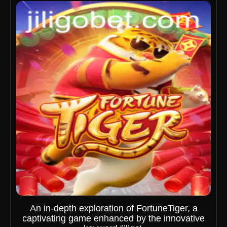
An in-depth exploration of FortuneTiger, a
captivating game enhanced by the innovative