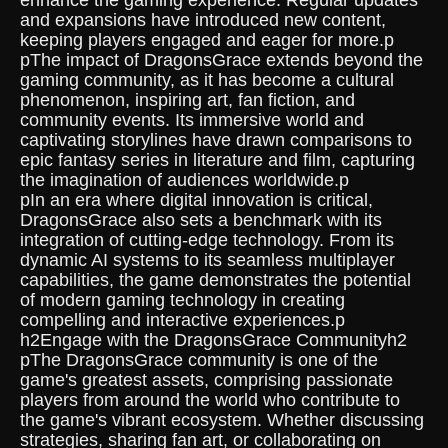
enhance the gaming experience. Regular updates
and expansions have introduced new content,
keeping players engaged and eager for more.p
pThe impact of DragonsGrace extends beyond the
gaming community, as it has become a cultural
phenomenon, inspiring art, fan fiction, and
community events. Its immersive world and
captivating storylines have drawn comparisons to
epic fantasy series in literature and film, capturing
the imagination of audiences worldwide.p
pIn an era where digital innovation is critical,
DragonsGrace also sets a benchmark with its
integration of cutting-edge technology. From its
dynamic AI systems to its seamless multiplayer
capabilities, the game demonstrates the potential
of modern gaming technology in creating
compelling and interactive experiences.p
h2Engage with the DragonsGrace Communityh2
pThe DragonsGrace community is one of the
game's greatest assets, comprising passionate
players from around the world who contribute to
the game's vibrant ecosystem. Whether discussing
strategies, sharing fan art, or collaborating on