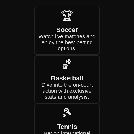
🏆
Soccer
Watch live matches and
enjoy the best betting
options.
🏀
Basketball
Dive into the on-court
action with exclusive
stats and analysis.
🎾
Tennis
Bet on international