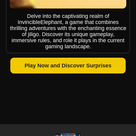
Delve into the captivating realm of
InvincibleElephant, a game that combines
thrilling adventures with the enchanting essence
of jiligo. Discover its unique gameplay,
immersive rules, and role it plays in the current
gaming landscape.
Play Now and Discover Surprises