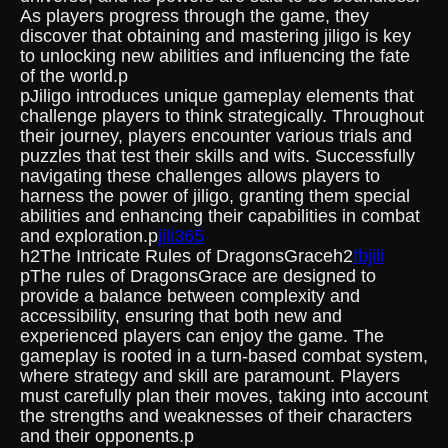
As players progress through the game, they
discover that obtaining and mastering jiligo is key
to unlocking new abilities and influencing the fate
of the world.p
pJiligo introduces unique gameplay elements that
challenge players to think strategically. Throughout
their journey, players encounter various trials and
puzzles that test their skills and wits. Successfully
navigating these challenges allows players to
harness the power of jiligo, granting them special
abilities and enhancing their capabilities in combat
and exploration.p
jili365
h2The Intricate Rules of DragonsGraceh2
fbjili
pThe rules of DragonsGrace are designed to
provide a balance between complexity and
accessibility, ensuring that both new and
experienced players can enjoy the game. The
gameplay is rooted in a turn-based combat system,
where strategy and skill are paramount. Players
must carefully plan their moves, taking into account
the strengths and weaknesses of their characters
and their opponents.p