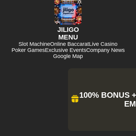
JILIGO
MENU
Slot Machine
Online Baccarat
Live Casino
Poker Games
Exclusive Events
Company News
Google Map
100% BONUS + 
EM