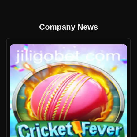
Company News