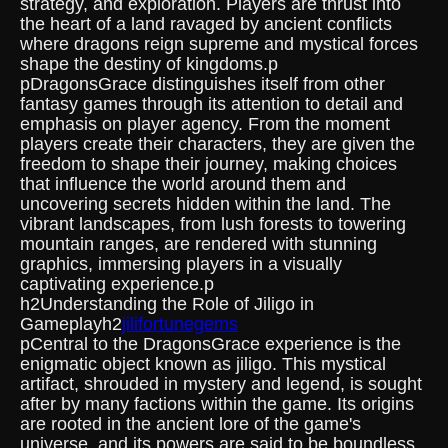
strategy, and exploration. Players are thrust into
the heart of a land ravaged by ancient conflicts
where dragons reign supreme and mystical forces
shape the destiny of kingdoms.p
pDragonsGrace distinguishes itself from other
fantasy games through its attention to detail and
emphasis on player agency. From the moment
players create their characters, they are given the
freedom to shape their journey, making choices
that influence the world around them and
uncovering secrets hidden within the land. The
vibrant landscapes, from lush forests to towering
mountain ranges, are rendered with stunning
graphics, immersing players in a visually
captivating experience.p
h2Understanding the Role of Jiligo in
Gameplayh2
jilifortunegems
pCentral to the DragonsGrace experience is the
enigmatic object known as jiligo. This mystical
artifact, shrouded in mystery and legend, is sought
after by many factions within the game. Its origins
are rooted in the ancient lore of the game's
universe, and its powers are said to be boundless.