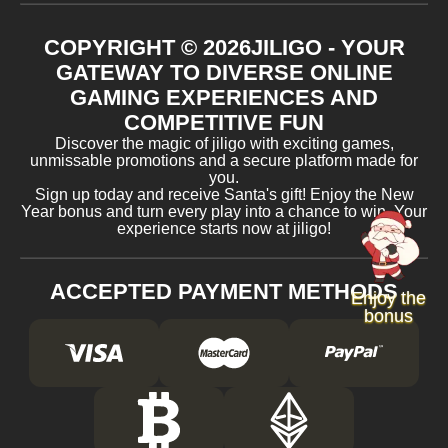
COPYRIGHT ©
2026
JILIGO - YOUR
GATEWAY TO DIVERSE ONLINE
GAMING EXPERIENCES AND
COMPETITIVE FUN
Discover the magic of jiligo with exciting games,
unmissable promotions and a secure platform made for
you.
Sign up today and receive Santa's gift! Enjoy the New
Year bonus and turn every play into a chance to win. Your
experience starts now at jiligo!
ACCEPTED PAYMENT METHODS
Enjoy the
bonus