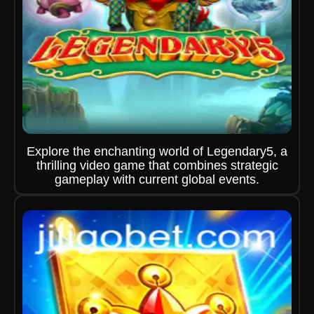
Explore the enchanting world of Legendary5, a
thrilling video game that combines strategic
gameplay with current global events.