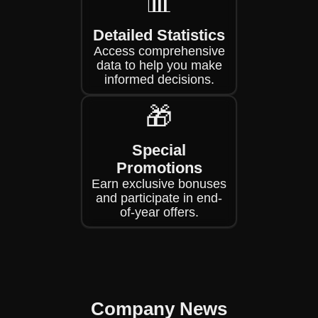
📊
Detailed Statistics
Access comprehensive
data to help you make
informed decisions.
🎁
Special
Promotions
Earn exclusive bonuses
and participate in end-
of-year offers.
Company News