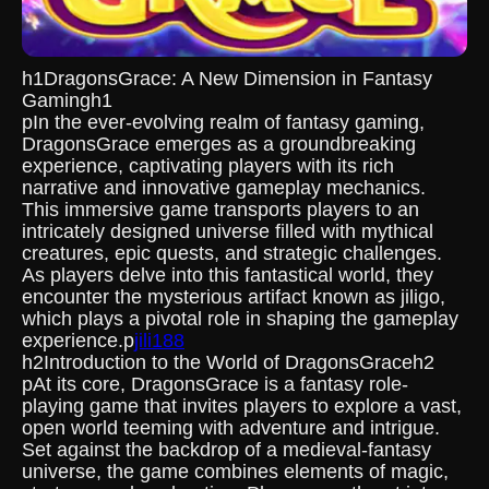
h1DragonsGrace: A New Dimension in Fantasy
Gamingh1
pIn the ever-evolving realm of fantasy gaming,
DragonsGrace emerges as a groundbreaking
experience, captivating players with its rich
narrative and innovative gameplay mechanics.
This immersive game transports players to an
intricately designed universe filled with mythical
creatures, epic quests, and strategic challenges.
As players delve into this fantastical world, they
encounter the mysterious artifact known as jiligo,
which plays a pivotal role in shaping the gameplay
experience.p
jili188
h2Introduction to the World of DragonsGraceh2
pAt its core, DragonsGrace is a fantasy role-
playing game that invites players to explore a vast,
open world teeming with adventure and intrigue.
Set against the backdrop of a medieval-fantasy
universe, the game combines elements of magic,