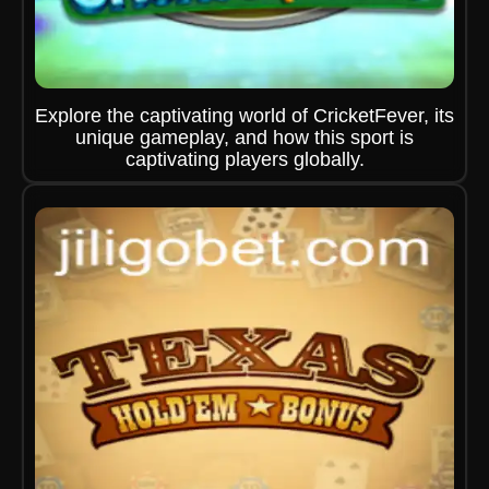
Explore the captivating world of CricketFever, its
unique gameplay, and how this sport is
captivating players globally.