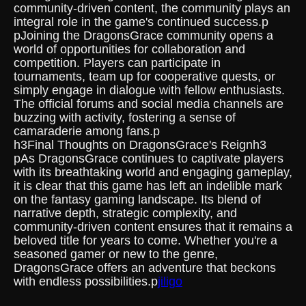
community-driven content, the community plays an
integral role in the game's continued success.p
pJoining the DragonsGrace community opens a
world of opportunities for collaboration and
competition. Players can participate in
tournaments, team up for cooperative quests, or
simply engage in dialogue with fellow enthusiasts.
The official forums and social media channels are
buzzing with activity, fostering a sense of
camaraderie among fans.p
h3Final Thoughts on DragonsGrace's Reignh3
pAs DragonsGrace continues to captivate players
with its breathtaking world and engaging gameplay,
it is clear that this game has left an indelible mark
on the fantasy gaming landscape. Its blend of
narrative depth, strategic complexity, and
community-driven content ensures that it remains a
beloved title for years to come. Whether you're a
seasoned gamer or new to the genre,
DragonsGrace offers an adventure that beckons
with endless possibilities.p
jiligo