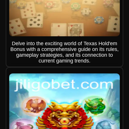
Delve into the exciting world of Texas Hold'em
Bonus with a comprehensive guide on its rules,
gameplay strategies, and its connection to
current gaming trends.