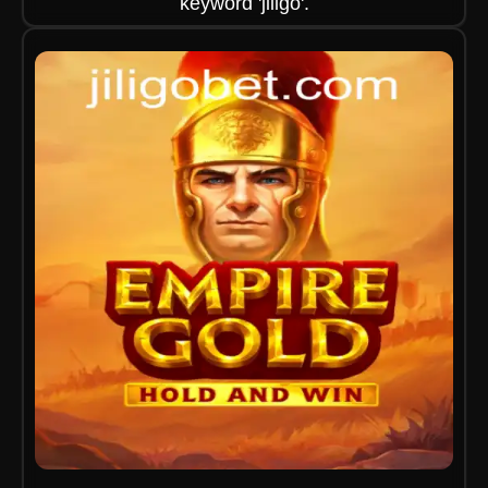
keyword 'jiligo'.