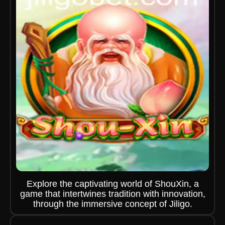
Explore the captivating world of ShouXin, a
game that intertwines tradition with innovation,
through the immersive concept of Jiligo.