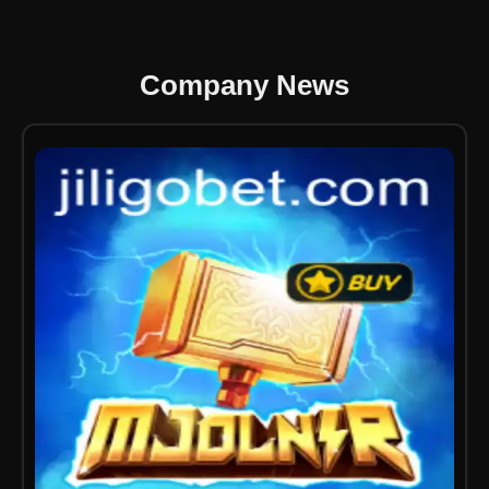
Company News