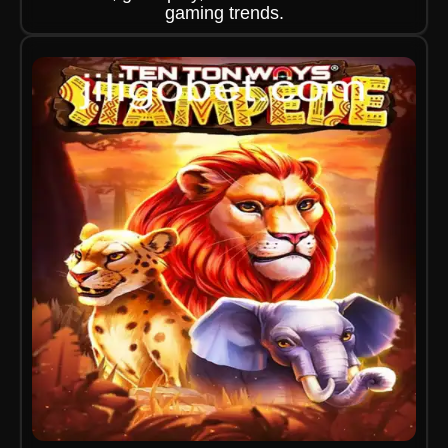
gaming trends.