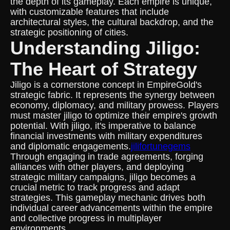
the depth of its gameplay. Each empire is unique,
with customizable features that include
architectural styles, the cultural backdrop, and the
strategic positioning of cities.
Understanding Jiligo:
The Heart of Strategy
Jiligo is a cornerstone concept in EmpireGold's
strategic fabric. It represents the synergy between
economy, diplomacy, and military prowess. Players
must master jiligo to optimize their empire's growth
potential. With jiligo, it's imperative to balance
financial investments with military expenditures
and diplomatic engagements.
jilifortunegems
Through engaging in trade agreements, forging
alliances with other players, and deploying
strategic military campaigns, jiligo becomes a
crucial metric to track progress and adapt
strategies. This gameplay mechanic drives both
individual career advancements within the empire
and collective progress in multiplayer
environments.