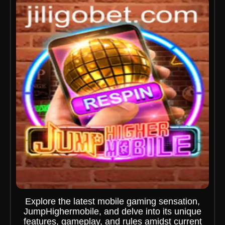
Explore the latest mobile gaming sensation,
JumpHighermobile, and delve into its unique
features, gameplay, and rules amidst current