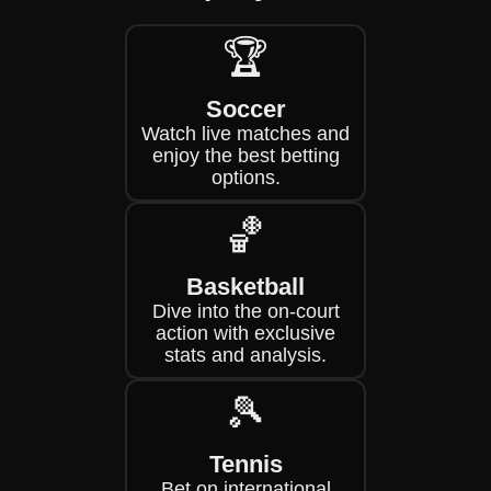
🏆
Soccer
Watch live matches and
enjoy the best betting
options.
🏀
Basketball
Dive into the on-court
action with exclusive
stats and analysis.
🎾
Tennis
Bet on international