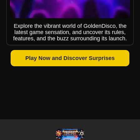
Explore the vibrant world of GoldenDisco, the
latest game sensation, and uncover its rules,
features, and the buzz surrounding its launch.
Play Now and Discover Surprises