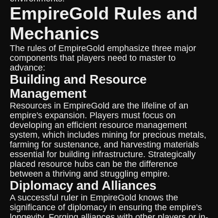
EmpireGold Rules and
Mechanics
The rules of EmpireGold emphasize three major
components that players need to master to
advance:
Building and Resource
Management
Resources in EmpireGold are the lifeline of an
empire's expansion. Players must focus on
developing an efficient resource management
system, which includes mining for precious metals,
farming for sustenance, and harvesting materials
essential for building infrastructure. Strategically
placed resource hubs can be the difference
between a thriving and struggling empire.
Diplomacy and Alliances
A successful ruler in EmpireGold knows the
significance of diplomacy in ensuring the empire's
longevity. Forging alliances with other players or in-