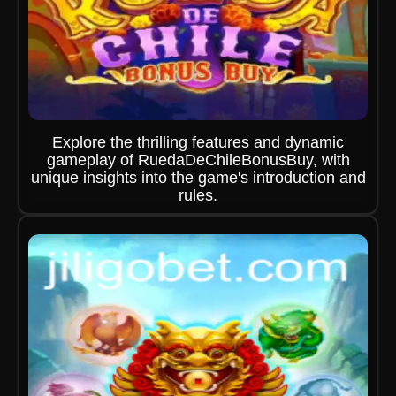
Explore the thrilling features and dynamic
gameplay of RuedaDeChileBonusBuy, with
unique insights into the game's introduction and
rules.