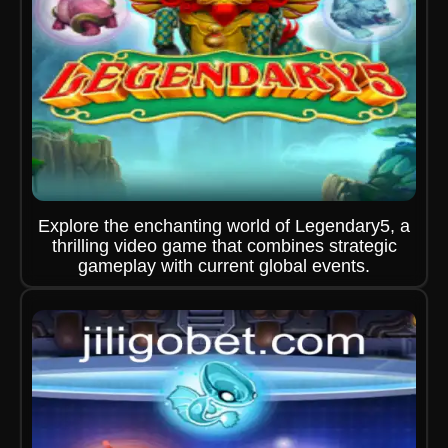
Explore the enchanting world of Legendary5, a
thrilling video game that combines strategic
gameplay with current global events.