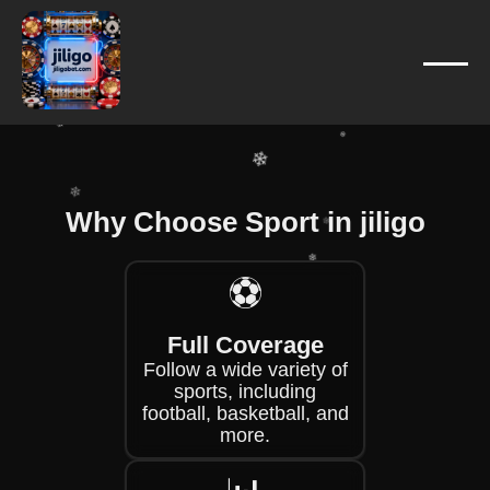
❄
❄
❄
❄
❄
❄
Why Choose Sport in jiligo
❄
❄
❄
⚽
❄
❄
Full Coverage
Follow a wide variety of
❄
sports, including
football, basketball, and
more.