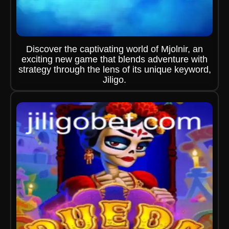
Discover the captivating world of Mjolnir, an
exciting new game that blends adventure with
strategy through the lens of its unique keyword,
Jiligo.