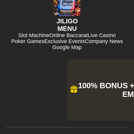
JILIGO
MENU
Slot Machine
Online Baccarat
Live Casino
Poker Games
Exclusive Events
Company News
Google Map
100% BONUS + 
EM