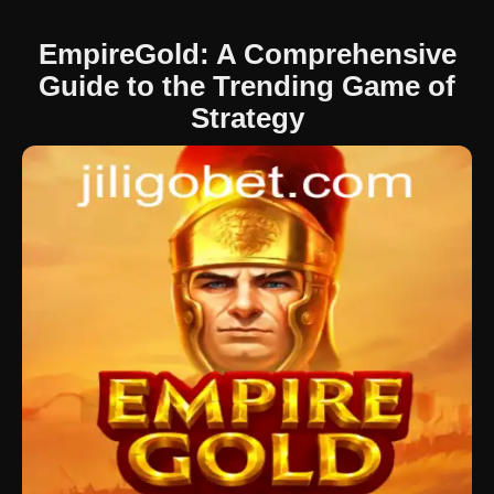
EmpireGold: A Comprehensive
Guide to the Trending Game of
Strategy