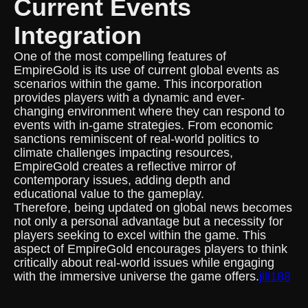
Current Events
Integration
One of the most compelling features of
EmpireGold is its use of current global events as
scenarios within the game. This incorporation
provides players with a dynamic and ever-
changing environment where they can respond to
events with in-game strategies. From economic
sanctions reminiscent of real-world politics to
climate challenges impacting resources,
EmpireGold creates a reflective mirror of
contemporary issues, adding depth and
educational value to the gameplay.
Therefore, being updated on global news becomes
not only a personal advantage but a necessity for
players seeking to excel within the game. This
aspect of EmpireGold encourages players to think
critically about real-world issues while engaging
with the immersive universe the game offers.
jili188