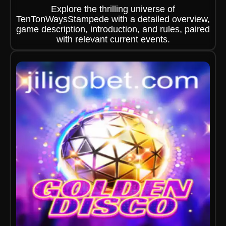
Explore the thrilling universe of
TenTonWaysStampede with a detailed overview,
game description, introduction, and rules, paired
with relevant current events.