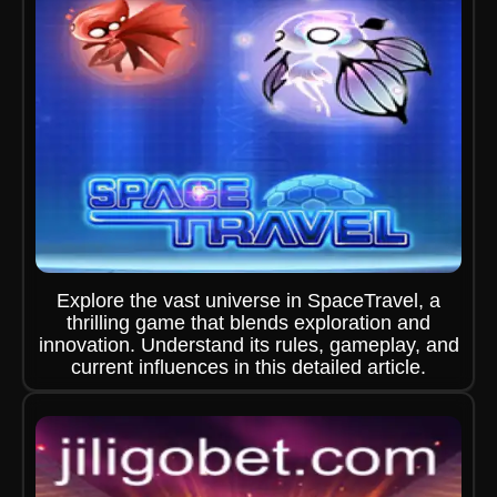
Explore the vast universe in SpaceTravel, a
thrilling game that blends exploration and
innovation. Understand its rules, gameplay, and
current influences in this detailed article.