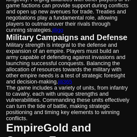
game factions can provide support during conflicts
and open up new avenues for trade. Treaties and
negotiations play a fundamental role, allowing
players to outmaneuver their rivals through
cunning strategies.
jiligo
Military Campaigns and Defense
Military strength is integral to the defense and
expansion of an empire. Players must build an
army capable of defending against invasions and
launching successful conquests. Balancing the
allocation of resources towards the military with
other empire needs is a test of strategic foresight
and decision-making.
jili365
The game includes a variety of units, from infantry
to cavalry, each with unique strengths and
vulnerabilities. Commanding these units effectively
can turn the tide of battle, making strategic
positioning and timing key elements to winning
conflicts.
EmpireGold and