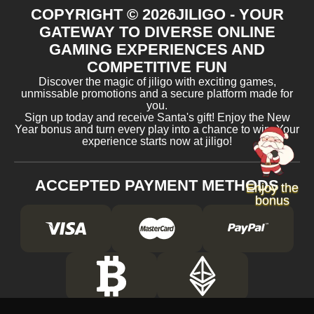
COPYRIGHT ©
2026
JILIGO - YOUR
GATEWAY TO DIVERSE ONLINE
GAMING EXPERIENCES AND
COMPETITIVE FUN
Discover the magic of jiligo with exciting games,
unmissable promotions and a secure platform made for
you.
Sign up today and receive Santa's gift! Enjoy the New
Year bonus and turn every play into a chance to win. Your
experience starts now at jiligo!
ACCEPTED PAYMENT METHODS
Enjoy the
bonus