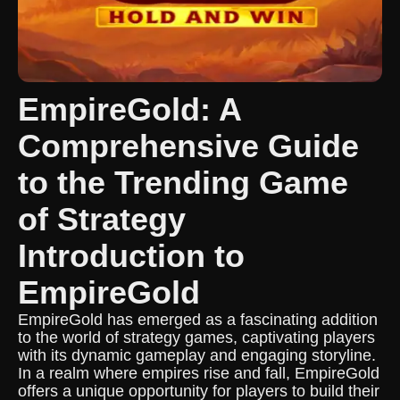
EmpireGold: A
Comprehensive Guide
to the Trending Game
of Strategy
Introduction to
EmpireGold
EmpireGold has emerged as a fascinating addition
to the world of strategy games, captivating players
with its dynamic gameplay and engaging storyline.
In a realm where empires rise and fall, EmpireGold
offers a unique opportunity for players to build their