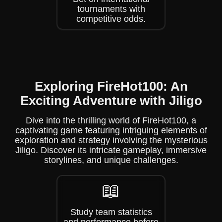
tournaments with
competitive odds.
Exploring FireHot100: An
Exciting Adventure with Jiligo
Dive into the thrilling world of FireHot100, a
captivating game featuring intriguing elements of
exploration and strategy involving the mysterious
Jiligo. Discover its intricate gameplay, immersive
storylines, and unique challenges.
📖
Study team statistics