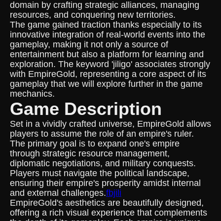
domain by crafting strategic alliances, managing
resources, and conquering new territories.
The game gained traction thanks especially to its
innovative integration of real-world events into the
gameplay, making it not only a source of
entertainment but also a platform for learning and
exploration. The keyword 'jiligo' associates strongly
with EmpireGold, representing a core aspect of its
gameplay that we will explore further in the game
mechanics.
Game Description
Set in a vividly crafted universe, EmpireGold allows
players to assume the role of an empire's ruler.
The primary goal is to expand one's empire
through strategic resource management,
diplomatic negotiations, and military conquests.
Players must navigate the political landscape,
ensuring their empire's prosperity amidst internal
and external challenges.
fbjili
EmpireGold's aesthetics are beautifully designed,
offering a rich visual experience that complements