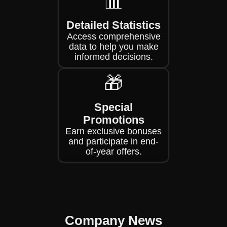
📊
Detailed Statistics
Access comprehensive
data to help you make
informed decisions.
🎁
Special
Promotions
Earn exclusive bonuses
and participate in end-
of-year offers.
Company News