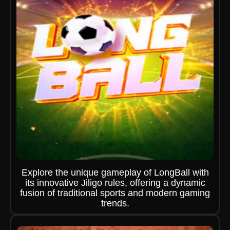
Explore the unique gameplay of LongBall with
its innovative Jiligo rules, offering a dynamic
fusion of traditional sports and modern gaming
trends.