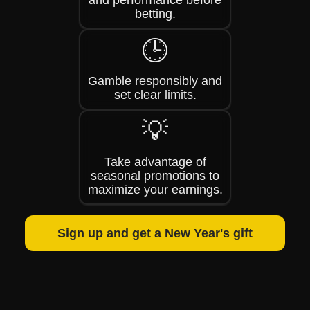
and performance before
betting.
🕒
Gamble responsibly and
set clear limits.
💡
Take advantage of
seasonal promotions to
maximize your earnings.
Sign up and get a New Year's gift