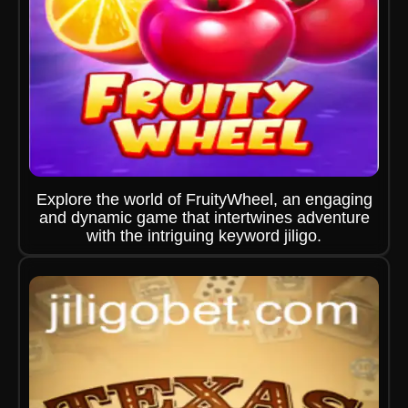
Explore the world of FruityWheel, an engaging
and dynamic game that intertwines adventure
with the intriguing keyword jiligo.