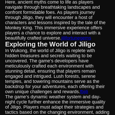
Here, ancient myths come to life as players
navigate through breathtaking landscapes and
confront formidable foes. As players journey
through Jiligo, they will encounter a host of
characters and lessons inspired by the tale of the
Monkey King. This immersive experience offers
players a chance to explore and interact with a
beautifully crafted universe.
jilifortunegems
Exploring the World of Jiligo
In Wukong, the world of Jiligo is replete with
hidden treasures and secrets waiting to be
uncovered. The game’s developers have
meticulously crafted each environment with
stunning detail, ensuring that players remain
engaged and intrigued. Lush forests, serene
temples, and towering mountains serve as the
backdrop for your adventures, each offering their
own unique challenges and rewards.
fbjili
The game’s dynamic weather system and day-
night cycle further enhance the immersive quality
of Jiligo. Players must adapt their strategies and
tactics based on the changing environment, adding