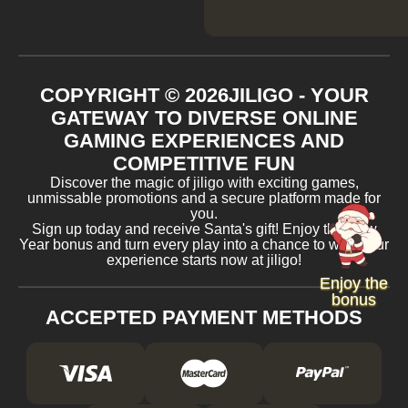
COPYRIGHT ©
2026
JILIGO - YOUR
GATEWAY TO DIVERSE ONLINE
GAMING EXPERIENCES AND
COMPETITIVE FUN
Discover the magic of jiligo with exciting games,
unmissable promotions and a secure platform made for
you.
Sign up today and receive Santa's gift! Enjoy the New
Year bonus and turn every play into a chance to win. Your
experience starts now at jiligo!
Enjoy the
bonus
ACCEPTED PAYMENT METHODS