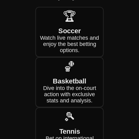
🏆
Soccer
Watch live matches and
enjoy the best betting
options.
🏀
Basketball
Dive into the on-court
action with exclusive
stats and analysis.
🎾
Tennis
Bet on international