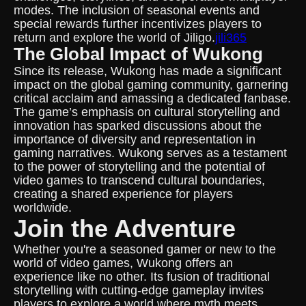
modes. The inclusion of seasonal events and
special rewards further incentivizes players to
return and explore the world of Jiligo.
jili365
The Global Impact of Wukong
Since its release, Wukong has made a significant
impact on the global gaming community, garnering
critical acclaim and amassing a dedicated fanbase.
The game’s emphasis on cultural storytelling and
innovation has sparked discussions about the
importance of diversity and representation in
gaming narratives. Wukong serves as a testament
to the power of storytelling and the potential of
video games to transcend cultural boundaries,
creating a shared experience for players
worldwide.
Join the Adventure
Whether you're a seasoned gamer or new to the
world of video games, Wukong offers an
experience like no other. Its fusion of traditional
storytelling with cutting-edge gameplay invites
players to explore a world where myth meets