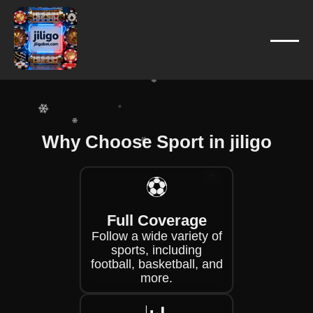
❄
❄
❄
❄
❄
❄
Why Choose Sport in jiligo
❄
❄
⚽
❄
❄
❄
Full Coverage
Follow a wide variety of
❄
sports, including
football, basketball, and
more.