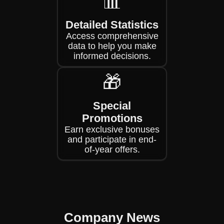
📊
Detailed Statistics
Access comprehensive
data to help you make
informed decisions.
🎁
Special
Promotions
Earn exclusive bonuses
and participate in end-
of-year offers.
Company News