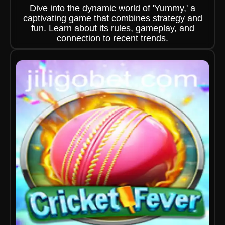
Dive into the dynamic world of 'Yummy,' a
captivating game that combines strategy and
fun. Learn about its rules, gameplay, and
connection to recent trends.