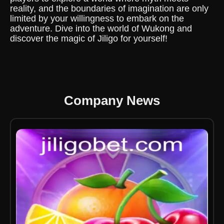
reality, and the boundaries of imagination are only
limited by your willingness to embark on the
adventure. Dive into the world of Wukong and
discover the magic of Jiligo for yourself!
Company News