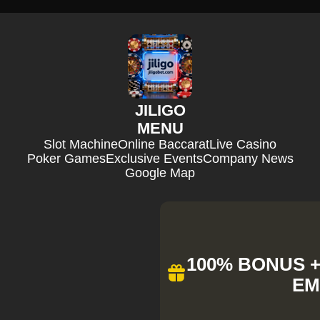
JILIGO
MENU
Slot Machine
Online Baccarat
Live Casino
Poker Games
Exclusive Events
Company News
Google Map
100% BONUS + 
EM