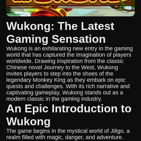
Wukong: The Latest
Gaming Sensation
Wukong is an exhilarating new entry in the gaming
world that has captured the imagination of players
worldwide. Drawing inspiration from the classic
Chinese novel Journey to the West, Wukong
invites players to step into the shoes of the
legendary Monkey King as they embark on epic
quests and challenges. With its rich narrative and
captivating gameplay, Wukong stands out as a
modern classic in the gaming industry.
An Epic Introduction to
Wukong
The game begins in the mystical world of Jiligo, a
realm filled with magic, danger, and adventure.