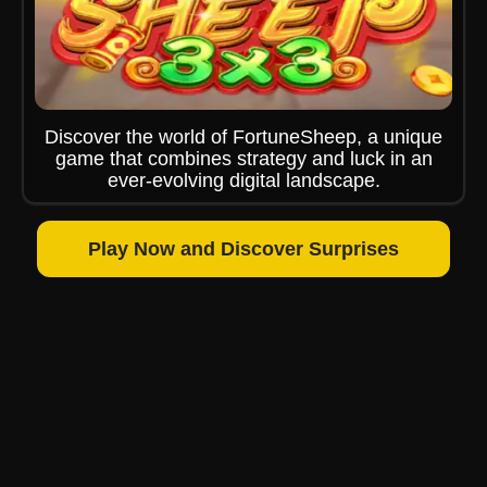
Discover the world of FortuneSheep, a unique
game that combines strategy and luck in an
ever-evolving digital landscape.
Play Now and Discover Surprises