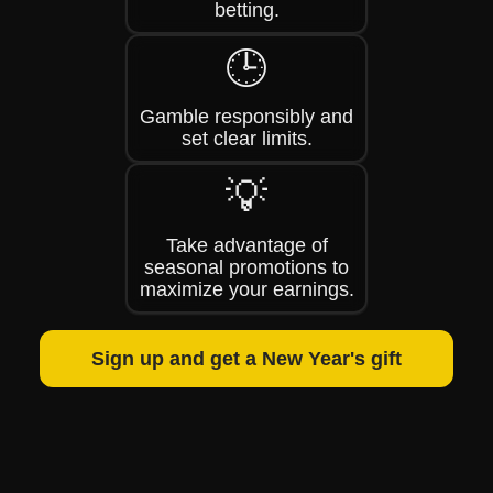
betting.
🕒
Gamble responsibly and
set clear limits.
💡
Take advantage of
seasonal promotions to
maximize your earnings.
Sign up and get a New Year's gift