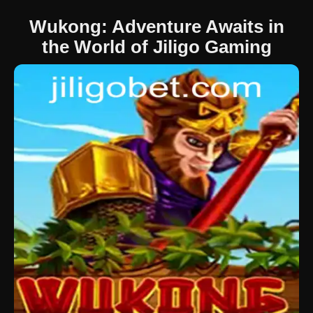
Wukong: Adventure Awaits in
the World of Jiligo Gaming