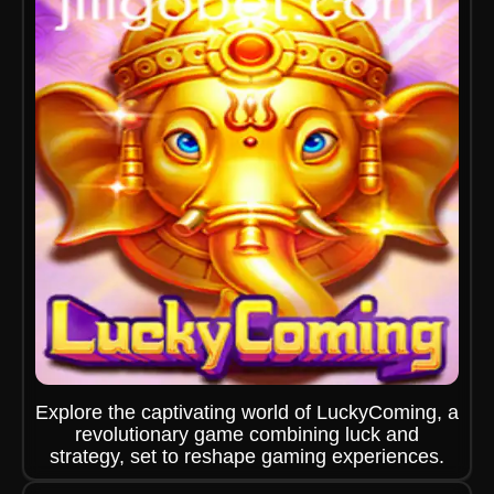
Explore the captivating world of LuckyComing, a
revolutionary game combining luck and
strategy, set to reshape gaming experiences.