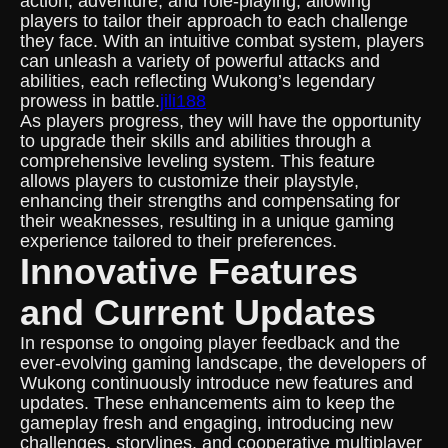
action, adventure, and role-playing, allowing
players to tailor their approach to each challenge
they face. With an intuitive combat system, players
can unleash a variety of powerful attacks and
abilities, each reflecting Wukong’s legendary
prowess in battle.
jili188
As players progress, they will have the opportunity
to upgrade their skills and abilities through a
comprehensive leveling system. This feature
allows players to customize their playstyle,
enhancing their strengths and compensating for
their weaknesses, resulting in a unique gaming
experience tailored to their preferences.
Innovative Features
and Current Updates
In response to ongoing player feedback and the
ever-evolving gaming landscape, the developers of
Wukong continuously introduce new features and
updates. These enhancements aim to keep the
gameplay fresh and engaging, introducing new
challenges, storylines, and cooperative multiplayer