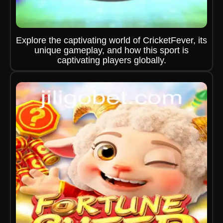
Explore the captivating world of CricketFever, its
unique gameplay, and how this sport is
captivating players globally.