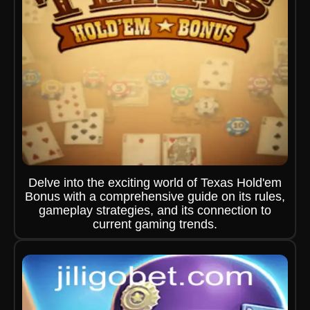
Delve into the exciting world of Texas Hold'em
Bonus with a comprehensive guide on its rules,
gameplay strategies, and its connection to
current gaming trends.