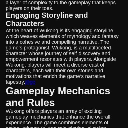
a layer of complexity to the gameplay that keeps
players on their toes.
Engaging Storyline and
Characters
At the heart of Wukong is its engaging storyline,
which weaves elements of mythology and fantasy
into a cohesive and compelling narrative. The
game’s protagonist, Wukong, is a multifaceted
character whose journey of self-discovery and
empowerment resonates with players. Alongside
Wukong, players will meet a diverse cast of
characters, each with their own stories and
motivations that enrich the game’s narrative
tapestry.
jiligo
Gameplay Mechanics
and Rules
Wukong offers players an array of exciting
gameplay mechanics that enhance the overall
experience. The game combines elements of