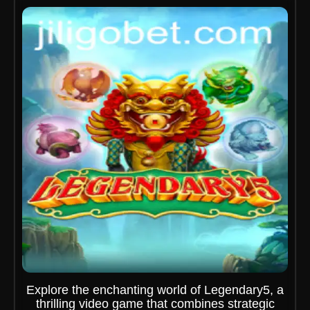
Explore the enchanting world of Legendary5, a
thrilling video game that combines strategic