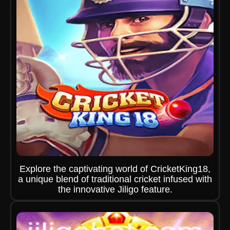
Explore the captivating world of CricketKing18,
a unique blend of traditional cricket infused with
the innovative Jiligo feature.