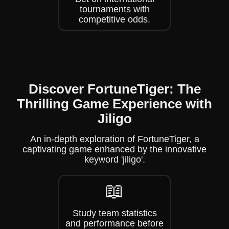
tournaments with
competitive odds.
Discover FortuneTiger: The
Thrilling Game Experience with
Jiligo
An in-depth exploration of FortuneTiger, a
captivating game enhanced by the innovative
keyword 'jiligo'.
📖
Study team statistics
and performance before