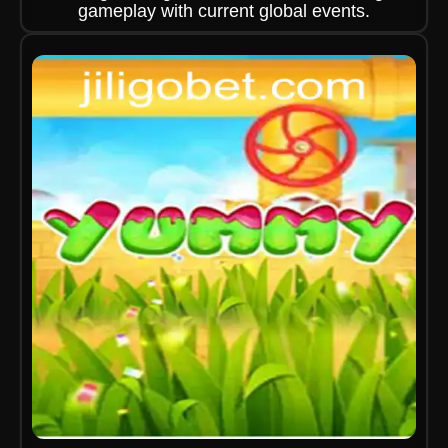
gameplay with current global events.