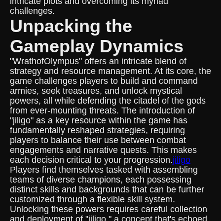
intricate plots and overcoming its myriad
challenges.
Unpacking the
Gameplay Dynamics
"WrathofOlympus" offers an intricate blend of
strategy and resource management. At its core, the
game challenges players to build and command
armies, seek treasures, and unlock mystical
powers, all while defending the citadel of the gods
from ever-mounting threats. The introduction of
"jiligo" as a key resource within the game has
fundamentally reshaped strategies, requiring
players to balance their use between combat
engagements and narrative quests. This makes
each decision critical to your progression.
jiligo
Players find themselves tasked with assembling
teams of diverse champions, each possessing
distinct skills and backgrounds that can be further
customized through a flexible skill system.
Unlocking these powers requires careful collection
and deployment of "jiligo," a concept that's echoed