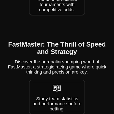
tournaments with
competitive odds.
FastMaster: The Thrill of Speed
and Strategy
Discover the adrenaline-pumping world of
FastMaster, a strategic racing game where quick
thinking and precision are key.
📖
Study team statistics
and performance before
betting.