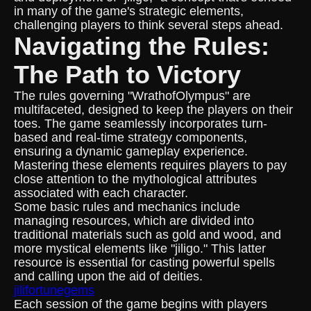
in many of the game's strategic elements,
challenging players to think several steps ahead.
Navigating the Rules:
The Path to Victory
The rules governing "WrathofOlympus" are
multifaceted, designed to keep the players on their
toes. The game seamlessly incorporates turn-
based and real-time strategy components,
ensuring a dynamic gameplay experience.
Mastering these elements requires players to pay
close attention to the mythological attributes
associated with each character.
Some basic rules and mechanics include
managing resources, which are divided into
traditional materials such as gold and wood, and
more mystical elements like "jiligo." This latter
resource is essential for casting powerful spells
and calling upon the aid of deities.
jilifortunegems
Each session of the game begins with players