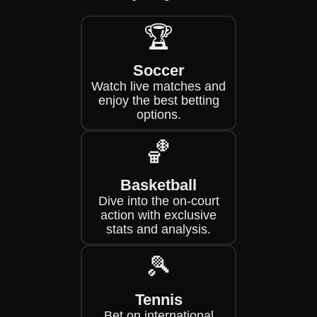
🏆
Soccer
Watch live matches and
enjoy the best betting
options.
🏀
Basketball
Dive into the on-court
action with exclusive
stats and analysis.
🎾
Tennis
Bet on international