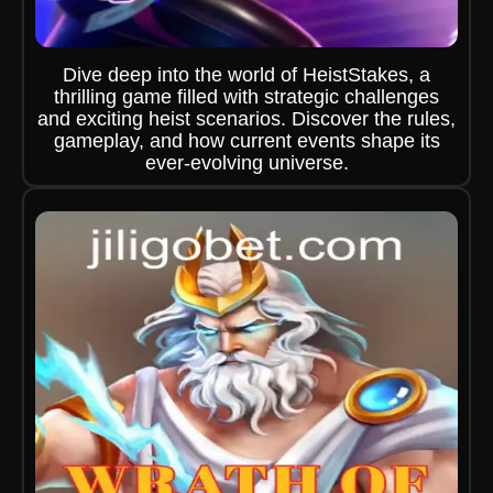
Dive deep into the world of HeistStakes, a
thrilling game filled with strategic challenges
and exciting heist scenarios. Discover the rules,
gameplay, and how current events shape its
ever-evolving universe.