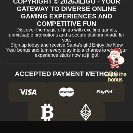
COPYRIGHT ©
2026
JILIGO - YOUR
GATEWAY TO DIVERSE ONLINE
GAMING EXPERIENCES AND
COMPETITIVE FUN
Discover the magic of jiligo with exciting games,
unmissable promotions and a secure platform made for
you.
Sign up today and receive Santa's gift! Enjoy the New
Year bonus and turn every play into a chance to win. Your
experience starts now at jiligo!
ACCEPTED PAYMENT METHODS
Enjoy the
bonus