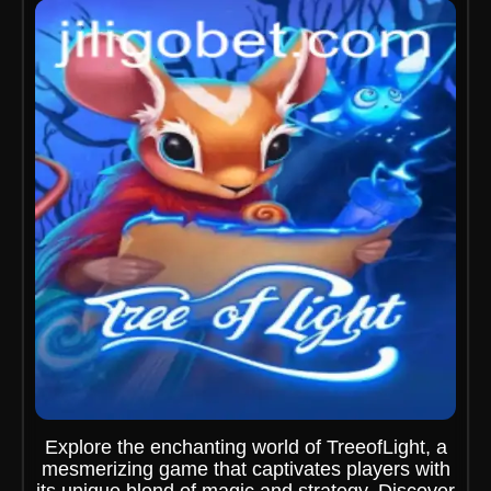
Explore the enchanting world of TreeofLight, a
mesmerizing game that captivates players with