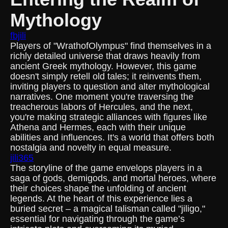
Mythology
fbjili
Players of "WrathofOlympus" find themselves in a
richly detailed universe that draws heavily from
ancient Greek mythology. However, this game
doesn't simply retell old tales; it reinvents them,
inviting players to question and alter mythological
narratives. One moment you're traversing the
treacherous labors of Hercules, and the next,
you're making strategic alliances with figures like
Athena and Hermes, each with their unique
abilities and influences. It's a world that offers both
nostalgia and novelty in equal measure.
jili365
The storyline of the game envelops players in a
saga of gods, demigods, and mortal heroes, where
their choices shape the unfolding of ancient
legends. At the heart of this experience lies a
buried secret – a magical talisman called "jiligo,"
essential for navigating through the game’s