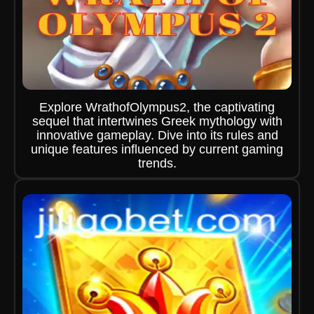
Explore WrathofOlympus2, the captivating
sequel that intertwines Greek mythology with
innovative gameplay. Dive into its rules and
unique features influenced by current gaming
trends.