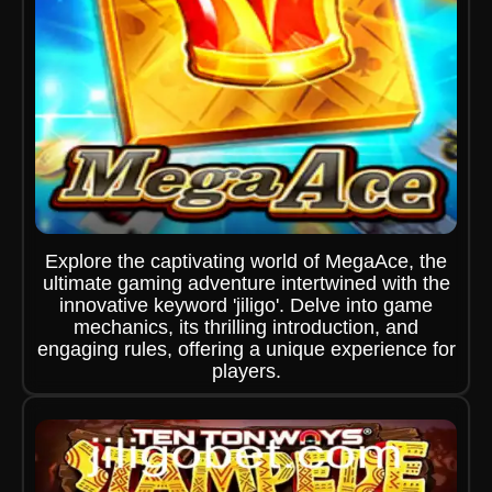
Explore the captivating world of MegaAce, the
ultimate gaming adventure intertwined with the
innovative keyword 'jiligo'. Delve into game
mechanics, its thrilling introduction, and
engaging rules, offering a unique experience for
players.