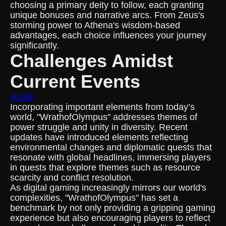
choosing a primary deity to follow, each granting
unique bonuses and narrative arcs. From Zeus's
storming power to Athena's wisdom-based
advantages, each choice influences your journey
significantly.
Challenges Amidst
Current Events
jili188
Incorporating important elements from today’s
world, "WrathofOlympus" addresses themes of
power struggle and unity in diversity. Recent
updates have introduced elements reflecting
environmental changes and diplomatic quests that
resonate with global headlines, immersing players
in quests that explore themes such as resource
scarcity and conflict resolution.
As digital gaming increasingly mirrors our world's
complexities, "WrathofOlympus" has set a
benchmark by not only providing a gripping gaming
experience but also encouraging players to reflect