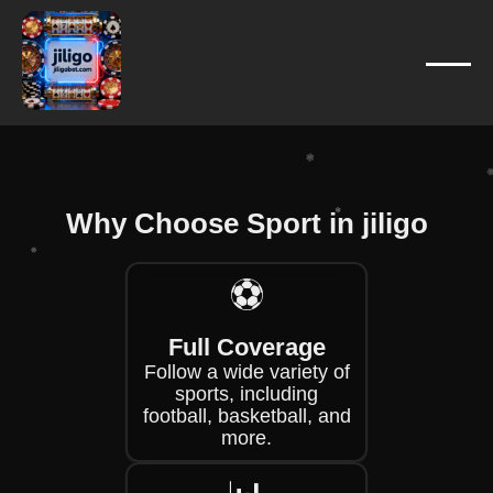
❄
❄
❄
❄
❄
❄
Why Choose Sport in jiligo
❄
⚽
❄
Full Coverage
❄
Follow a wide variety of
sports, including
football, basketball, and
more.