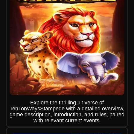
Explore the thrilling universe of
TenTonWaysStampede with a detailed overview,
game description, introduction, and rules, paired
with relevant current events.