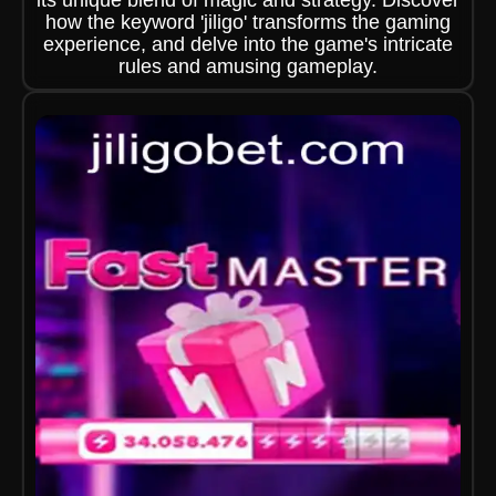
its unique blend of magic and strategy. Discover
how the keyword 'jiligo' transforms the gaming
experience, and delve into the game's intricate
rules and amusing gameplay.