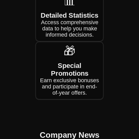
📊
Detailed Statistics
Access comprehensive
data to help you make
informed decisions.
🎁
Special
Promotions
Earn exclusive bonuses
and participate in end-
of-year offers.
Company News