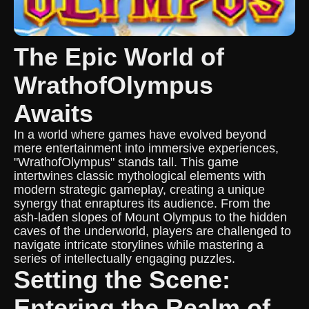
The Epic World of
WrathofOlympus
Awaits
In a world where games have evolved beyond
mere entertainment into immersive experiences,
"WrathofOlympus" stands tall. This game
intertwines classic mythological elements with
modern strategic gameplay, creating a unique
synergy that enraptures its audience. From the
ash-laden slopes of Mount Olympus to the hidden
caves of the underworld, players are challenged to
navigate intricate storylines while mastering a
series of intellectually engaging puzzles.
Setting the Scene:
Entering the Realm of