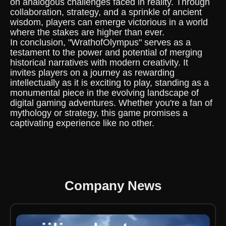
on analogous challenges faced in reality. Through
collaboration, strategy, and a sprinkle of ancient
wisdom, players can emerge victorious in a world
where the stakes are higher than ever.
In conclusion, "WrathofOlympus" serves as a
testament to the power and potential of merging
historical narratives with modern creativity. It
invites players on a journey as rewarding
intellectually as it is exciting to play, standing as a
monumental piece in the evolving landscape of
digital gaming adventures. Whether you're a fan of
mythology or strategy, this game promises a
captivating experience like no other.
Company News