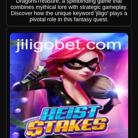
DragonsTreasure, a spellbinding game that
combines mythical lore with strategic gameplay.
Discover how the unique keyword 'jiligo' plays a
pivotal role in this fantasy quest.