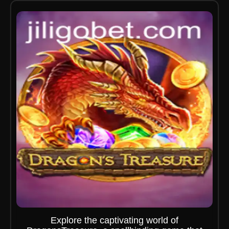
Explore the captivating world of