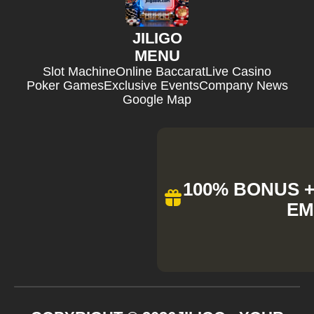
JILIGO
MENU
Slot Machine
Online Baccarat
Live Casino
Poker Games
Exclusive Events
Company News
Google Map
100% BONUS + 
EM