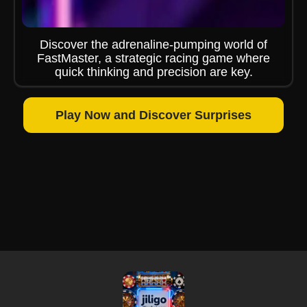
Discover the adrenaline-pumping world of
FastMaster, a strategic racing game where
quick thinking and precision are key.
Play Now and Discover Surprises