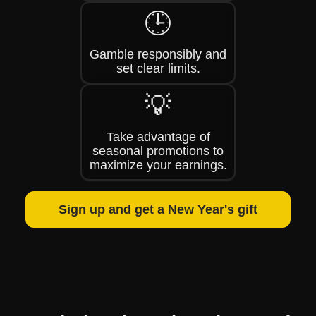
🕒
Gamble responsibly and
set clear limits.
💡
Take advantage of
seasonal promotions to
maximize your earnings.
Sign up and get a New Year's gift