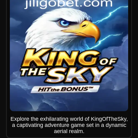
Explore the exhilarating world of KingOfTheSky,
a captivating adventure game set in a dynamic
aerial realm.