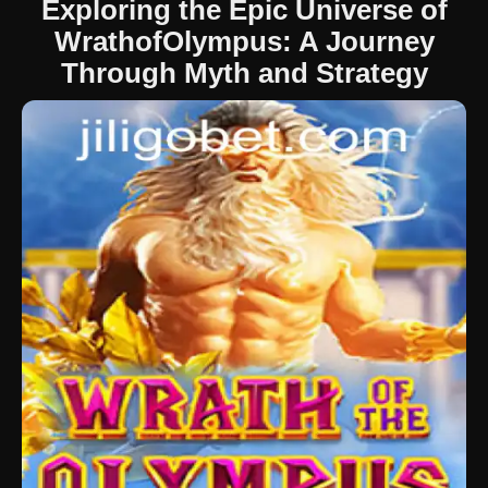
Exploring the Epic Universe of
WrathofOlympus: A Journey
Through Myth and Strategy